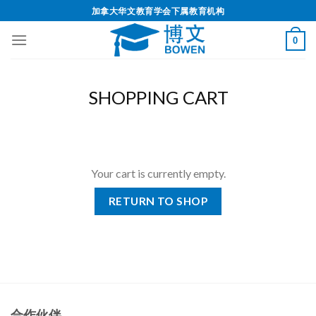
加拿大华文教育学会下属教育机构
0
SHOPPING CART
Your cart is currently empty.
RETURN TO SHOP
合作伙伴