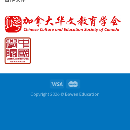
Copyright 2026 ©
Bowen Education